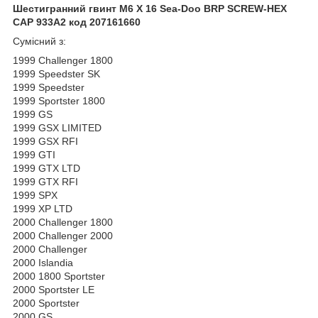
Шестигранний гвинт M6 X 16 Sea-Doo BRP SCREW-HEX
CAP 933A2 код 207161660
Сумісний з:
1999 Challenger 1800
1999 Speedster SK
1999 Speedster
1999 Sportster 1800
1999 GS
1999 GSX LIMITED
1999 GSX RFI
1999 GTI
1999 GTX LTD
1999 GTX RFI
1999 SPX
1999 XP LTD
2000 Challenger 1800
2000 Challenger 2000
2000 Challenger
2000 Islandia
2000 1800 Sportster
2000 Sportster LE
2000 Sportster
2000 GS