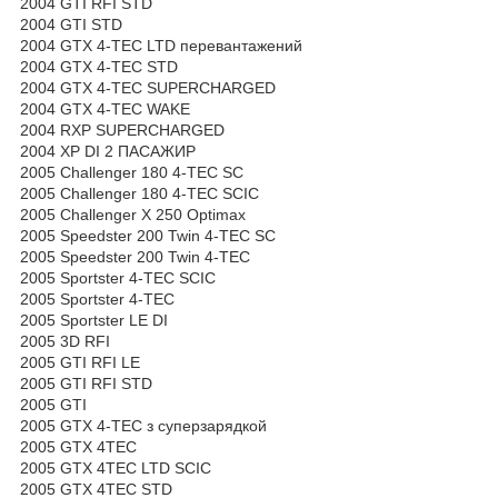
2004 GTI RFI STD
2004 GTI STD
2004 GTX 4-TEC LTD перевантажений
2004 GTX 4-TEC STD
2004 GTX 4-TEC SUPERCHARGED
2004 GTX 4-TEC WAKE
2004 RXP SUPERCHARGED
2004 XP DI 2 ПАСАЖИР
2005 Challenger 180 4-TEC SC
2005 Challenger 180 4-TEC SCIC
2005 Challenger X 250 Optimax
2005 Speedster 200 Twin 4-TEC SC
2005 Speedster 200 Twin 4-TEC
2005 Sportster 4-TEC SCIC
2005 Sportster 4-TEC
2005 Sportster LE DI
2005 3D RFI
2005 GTI RFI LE
2005 GTI RFI STD
2005 GTI
2005 GTX 4-TEC з суперзарядкой
2005 GTX 4TEC
2005 GTX 4TEC LTD SCIC
2005 GTX 4TEC STD