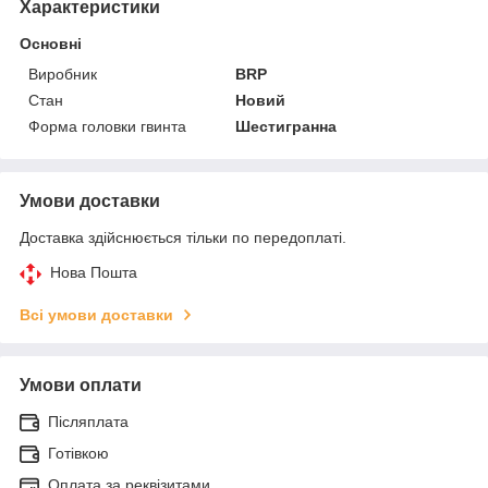
Характеристики
Основні
Виробник
BRP
Стан
Новий
Форма головки гвинта
Шестигранна
Умови доставки
Доставка здійснюється тільки по передоплаті.
Нова Пошта
Всі умови доставки
Умови оплати
Післяплата
Готівкою
Оплата за реквізитами