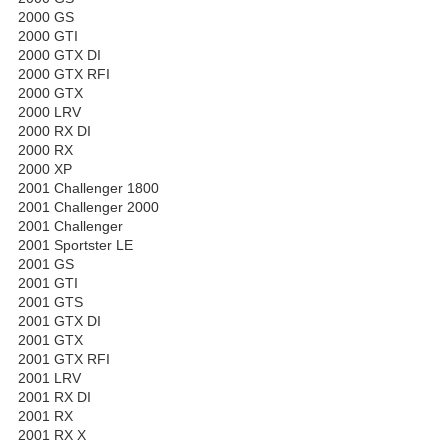
2000 GS
2000 GTI
2000 GTX DI
2000 GTX RFI
2000 GTX
2000 LRV
2000 RX DI
2000 RX
2000 XP
2001 Challenger 1800
2001 Challenger 2000
2001 Challenger
2001 Sportster LE
2001 GS
2001 GTI
2001 GTS
2001 GTX DI
2001 GTX
2001 GTX RFI
2001 LRV
2001 RX DI
2001 RX
2001 RX X