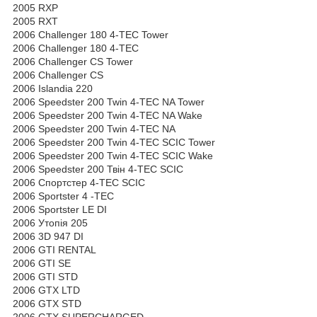
2005 RXP
2005 RXT
2006 Challenger 180 4-TEC Tower
2006 Challenger 180 4-TEC
2006 Challenger CS Tower
2006 Challenger CS
2006 Islandia 220
2006 Speedster 200 Twin 4-TEC NA Tower
2006 Speedster 200 Twin 4-TEC NA Wake
2006 Speedster 200 Twin 4-TEC NA
2006 Speedster 200 Twin 4-TEC SCIC Tower
2006 Speedster 200 Twin 4-TEC SCIC Wake
2006 Speedster 200 Твін 4-TEC SCIC
2006 Спортстер 4-TEC SCIC
2006 Sportster 4 -TEC
2006 Sportster LE DI
2006 Утопія 205
2006 3D 947 DI
2006 GTI RENTAL
2006 GTI SE
2006 GTI STD
2006 GTX LTD
2006 GTX STD
2006 GTX SUPERCHARGED