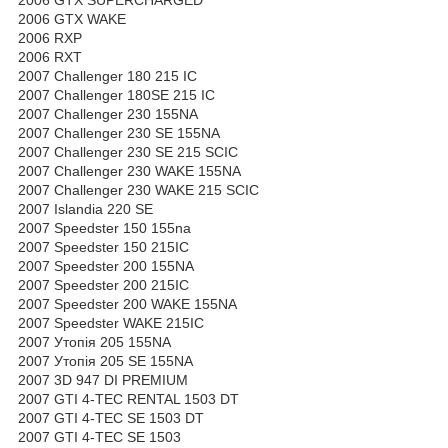
2006 GTX WAKE
2006 RXP
2006 RXT
2007 Challenger 180 215 IC
2007 Challenger 180SE 215 IC
2007 Challenger 230 155NA
2007 Challenger 230 SE 155NA
2007 Challenger 230 SE 215 SCIC
2007 Challenger 230 WAKE 155NA
2007 Challenger 230 WAKE 215 SCIC
2007 Islandia 220 SE
2007 Speedster 150 155na
2007 Speedster 150 215IC
2007 Speedster 200 155NA
2007 Speedster 200 215IC
2007 Speedster 200 WAKE 155NA
2007 Speedster WAKE 215IC
2007 Утопія 205 155NA
2007 Утопія 205 SE 155NA
2007 3D 947 DI PREMIUM
2007 GTI 4-TEC RENTAL 1503 DT
2007 GTI 4-TEC SE 1503 DT
2007 GTI 4-TEC SE 1503