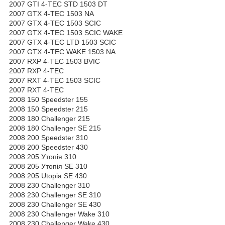
2007 GTI 4-TEC STD 1503 DT
2007 GTX 4-TEC 1503 NA
2007 GTX 4-TEC 1503 SCIC
2007 GTX 4-TEC 1503 SCIC WAKE
2007 GTX 4-TEC LTD 1503 SCIC
2007 GTX 4-TEC WAKE 1503 NA
2007 RXP 4-TEC 1503 BVIC
2007 RXP 4-TEC
2007 RXT 4-TEC 1503 SCIC
2007 RXT 4-TEC
2008 150 Speedster 155
2008 150 Speedster 215
2008 180 Challenger 215
2008 180 Challenger SE 215
2008 200 Speedster 310
2008 200 Speedster 430
2008 205 Утопія 310
2008 205 Утопія SE 310
2008 205 Utopia SE 430
2008 230 Challenger 310
2008 230 Challenger SE 310
2008 230 Challenger SE 430
2008 230 Challenger Wake 310
2008 230 Challenger Wake 430