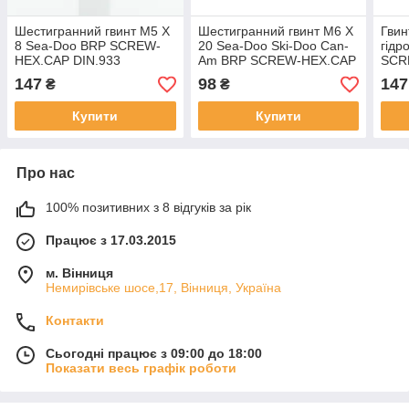
Шестигранний гвинт M5 X
Шестигранний гвинт M6 X
Гвин
8 Sea-Doo BRP SCREW-
20 Sea-Doo Ski-Doo Can-
гідр
HEX.CAP DIN.933
Am BRP SCREW-HEX.CAP
SCR
DIN.933A2 M6 X 20
DIN.
147
98
147
₴
₴
Купити
Купити
Про нас
100% позитивних з 8 відгуків за рік
Працює з 17.03.2015
м. Вінниця
Немирівське шосе,17, Вінниця, Україна
Контакти
Сьогодні працює з 09:00 до 18:00
Показати весь графік роботи