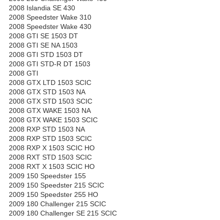
2008 Islandia SE 430
2008 Speedster Wake 310
2008 Speedster Wake 430
2008 GTI SE 1503 DT
2008 GTI SE NA 1503
2008 GTI STD 1503 DT
2008 GTI STD-R DT 1503
2008 GTI
2008 GTX LTD 1503 SCIC
2008 GTX STD 1503 NA
2008 GTX STD 1503 SCIC
2008 GTX WAKE 1503 NA
2008 GTX WAKE 1503 SCIC
2008 RXP STD 1503 NA
2008 RXP STD 1503 SCIC
2008 RXP X 1503 SCIC HO
2008 RXT STD 1503 SCIC
2008 RXT X 1503 SCIC HO
2009 150 Speedster 155
2009 150 Speedster 215 SCIC
2009 150 Speedster 255 HO
2009 180 Challenger 215 SCIC
2009 180 Challenger SE 215 SCIC