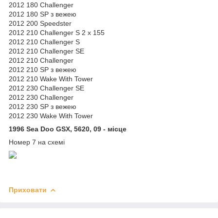
2012 180 Challenger
2012 180 SP з вежею
2012 200 Speedster
2012 210 Challenger S 2 x 155
2012 210 Challenger S
2012 210 Challenger SE
2012 210 Challenger
2012 210 SP з вежею
2012 210 Wake With Tower
2012 230 Challenger SE
2012 230 Challenger
2012 230 SP з вежею
2012 230 Wake With Tower
1996 Sea Doo GSX, 5620, 09 - місце
Номер 7 на схемі
Приховати