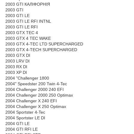
2003 GTI КАЛІФОРНІЯ
2003 GTI
2003 GTI LE
2003 GTI LE RFI INTNL
2003 GTI LE RFI
2003 GTX TEC 4
2003 GTX 4 TEC WAKE
2003 GTX 4-TEC LTD SUPERCHARGED
2003 GTX 4-TECH SUPERCHARGED
2003 GTX DI
2003 LRV DI
2003 RX DI
2003 XP DI
2004 "Challenger 1800
2004" Speedster 200 Twin 4-Tec
2004 Challenger 2000 240 EFI
2004 Challenger 2000 250 Optimax
2004 Challenger X 240 EFI
2004 Challenger X 250 Optimax
2004 Sportster 4-Tec
2004 Sportster LE DI
2004 GTI LE
2004 GTI RFI LE