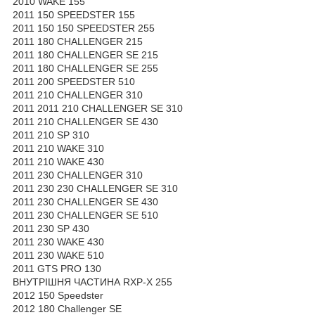
2010 WAKE 155
2011 150 SPEEDSTER 155
2011 150 150 SPEEDSTER 255
2011 180 CHALLENGER 215
2011 180 CHALLENGER SE 215
2011 180 CHALLENGER SE 255
2011 200 SPEEDSTER 510
2011 210 CHALLENGER 310
2011 2011 210 CHALLENGER SE 310
2011 210 CHALLENGER SE 430
2011 210 SP 310
2011 210 WAKE 310
2011 210 WAKE 430
2011 230 CHALLENGER 310
2011 230 230 CHALLENGER SE 310
2011 230 CHALLENGER SE 430
2011 230 CHALLENGER SE 510
2011 230 SP 430
2011 230 WAKE 430
2011 230 WAKE 510
2011 GTS PRO 130
ВНУТРІШНЯ ЧАСТИНА RXP-X 255
2012 150 Speedster
2012 180 Challenger SE