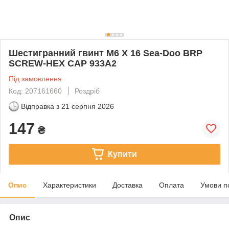
Шестигранний гвинт M6 X 16 Sea-Doo BRP
SCREW-HEX CAP 933A2
Під замовлення
Код: 207161660
Роздріб
Відправка з
21 серпня 2026
147
₴
Купити
Опис
Характеристики
Доставка
Оплата
Умови п
Опис