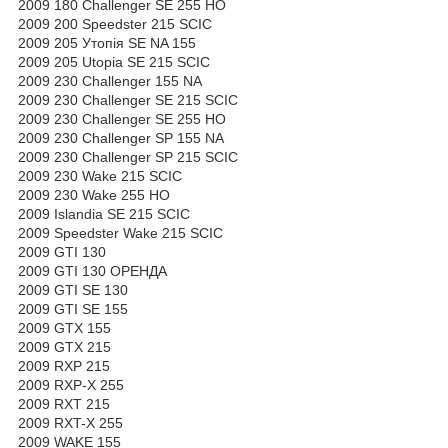
2009 180 Challenger SE 255 HO
2009 200 Speedster 215 SCIC
2009 205 Утопія SE NA 155
2009 205 Utopia SE 215 SCIC
2009 230 Challenger 155 NA
2009 230 Challenger SE 215 SCIC
2009 230 Challenger SE 255 HO
2009 230 Challenger SP 155 NA
2009 230 Challenger SP 215 SCIC
2009 230 Wake 215 SCIC
2009 230 Wake 255 HO
2009 Islandia SE 215 SCIC
2009 Speedster Wake 215 SCIC
2009 GTI 130
2009 GTI 130 ОРЕНДА
2009 GTI SE 130
2009 GTI SE 155
2009 GTX 155
2009 GTX 215
2009 RXP 215
2009 RXP-X 255
2009 RXT 215
2009 RXT-X 255
2009 WAKE 155