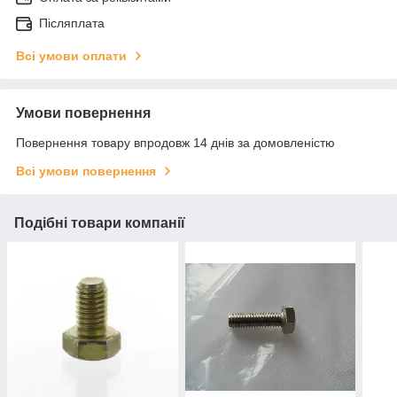
Післяплата
Всі умови оплати
Умови повернення
Повернення товару впродовж 14 днів за домовленістю
Всі умови повернення
Подібні товари компанії