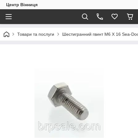
Центр Вінниця
Товари та послуги
Шестигранний гвинт M6 X 16 Sea-