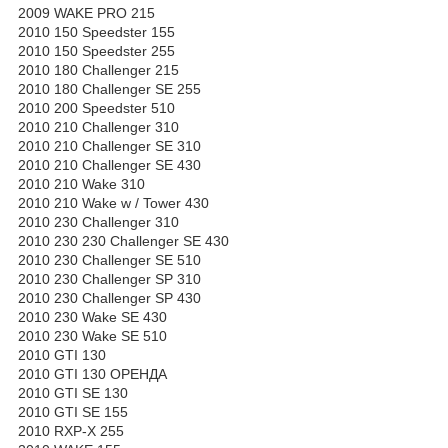
2009 WAKE PRO 215
2010 150 Speedster 155
2010 150 Speedster 255
2010 180 Challenger 215
2010 180 Challenger SE 255
2010 200 Speedster 510
2010 210 Challenger 310
2010 210 Challenger SE 310
2010 210 Challenger SE 430
2010 210 Wake 310
2010 210 Wake w / Tower 430
2010 230 Challenger 310
2010 230 230 Challenger SE 430
2010 230 Challenger SE 510
2010 230 Challenger SP 310
2010 230 Challenger SP 430
2010 230 Wake SE 430
2010 230 Wake SE 510
2010 GTI 130
2010 GTI 130 ОРЕНДА
2010 GTI SE 130
2010 GTI SE 155
2010 RXP-X 255