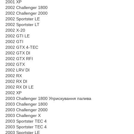
2001 XP
2002 Challenger 1800
2002 Challenger 2000
2002 Sportster LE
2002 Sportster LT
2002 X-20
2002 GTI LE
2002 GTI
2002 GTX 4-TEC
2002 GTX DI
2002 GTX RFI
2002 GTX
2002 LRV DI
2002 RX
2002 RX DI
2002 RX DI LE
2002 XP
2003 Challenger 1800 Уприскування палива
2003 Challenger 1800
2003 Challenger 2000
2003 Challenger X
2003 Sportster TEC 4
2003 Sportster TEC 4
2003 Sportster LE